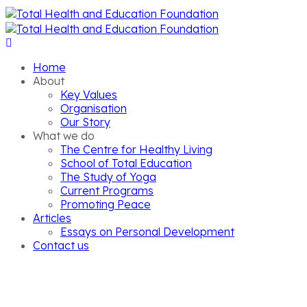
Home
About
Key Values
Organisation
Our Story
What we do
The Centre for Healthy Living
School of Total Education
The Study of Yoga
Current Programs
Promoting Peace
Articles
Essays on Personal Development
Contact us