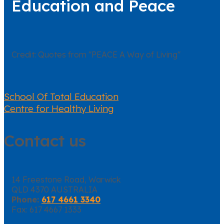
Education and Peace
Credit: Quotes from "PEACE A Way of Living"
School Of Total Education
Centre for Healthy Living
Contact us
14 Freestone Road, Warwick
QLD 4370 AUSTRALIA
Phone:
617 4661 3340
Fax: 617 4667 1333