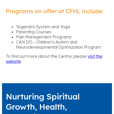
Programs on offer at CFHL include:
Yogendra System and Yoga
Parenting Courses
Pain Management Programs
CAN DO - Children's Autism and
Neurodevelopmental Optimization Program
To find out more about the Centre, please
visit the
website
.
Nurturing Spiritual
Growth, Health,