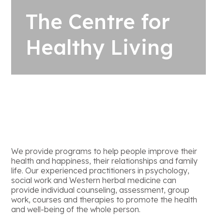
The Centre for
Healthy Living
We provide programs to help people improve their
health and happiness, their relationships and family
life. Our experienced practitioners in psychology,
social work and Western herbal medicine can
provide individual counseling, assessment, group
work, courses and therapies to promote the health
and well-being of the whole person.