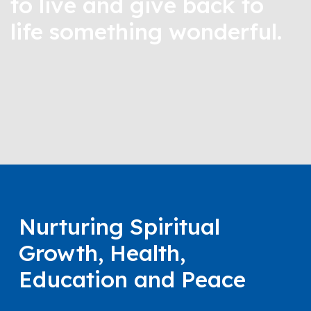
to live and give back to
life something wonderful.
Nurturing Spiritual
Growth, Health,
Education and Peace