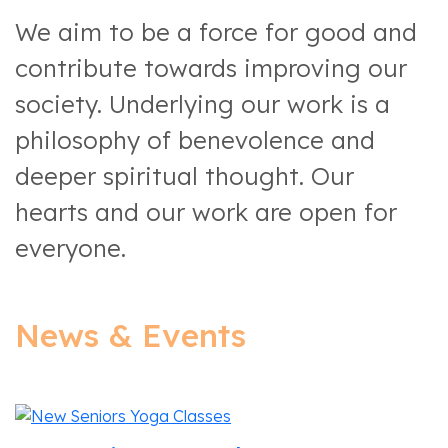
We aim to be a force for good and
contribute towards improving our
society. Underlying our work is a
philosophy of benevolence and
deeper spiritual thought. Our
hearts and our work are open for
everyone.
News & Events