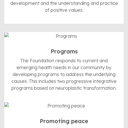
development and the understanding and practice
of positive values.
Programs
The Foundation responds to current and
emerging health needs in our community by
developing programs to address the underlying
causes. This includes two progressive integrative
programs based on neuroplastic transformation.
Promoting peace