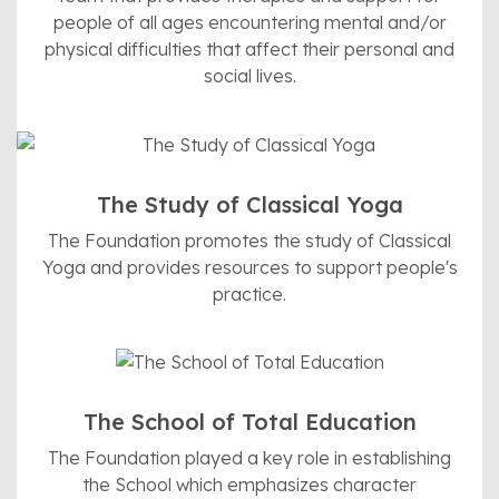
people of all ages encountering mental and/or
physical difficulties that affect their personal and
social lives.
The Study of Classical Yoga
The Foundation promotes the study of Classical
Yoga and provides resources to support people's
practice.
The School of Total Education
The Foundation played a key role in establishing
the School which emphasizes character