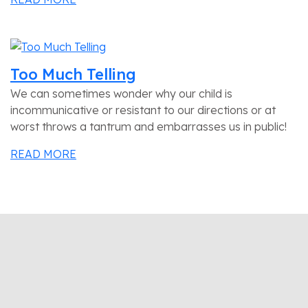
Too Much Telling
We can sometimes wonder why our child is
incommunicative or resistant to our directions or at
worst throws a tantrum and embarrasses us in public!
READ MORE