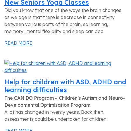
New Seniors Yoga Classes
Did you know that one of the ways the brain changes
as we age is that there is decrease in connectivity
between various parts of the brain, so learning,
memory, mental flexibility and sleep can dec
READ MORE
Help for children with ASD, ADHD and
learning difficulties
The CAN DO Program – Children’s Autism and Neuro-
Developmental Optimization Program
A lot has changed in twenty years. Back then,
assessments could be undertaken for children
READ MORE