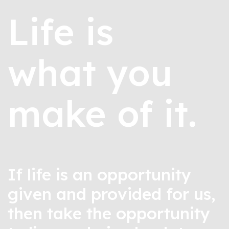
Life is
what you
make of it.
If life is an opportunity
given and provided for us,
then take the opportunity