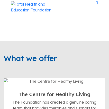
The world at
What we offer
large needs
peace.
For more than 50 years, the Foundation has been
The Centre for Healthy Living
committed to serving the community in the areas of
The Foundation has created a genuine caring
spiritual growth, health, education and peace.
team that provides therapies and support for