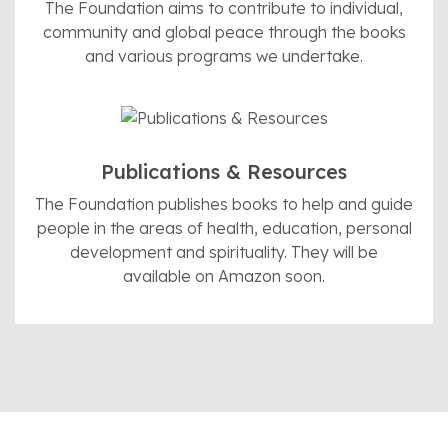
The Foundation aims to contribute to individual,
community and global peace through the books
and various programs we undertake.
Publications & Resources
The Foundation publishes books to help and guide
people in the areas of health, education, personal
development and spirituality. They will be
available on Amazon soon.