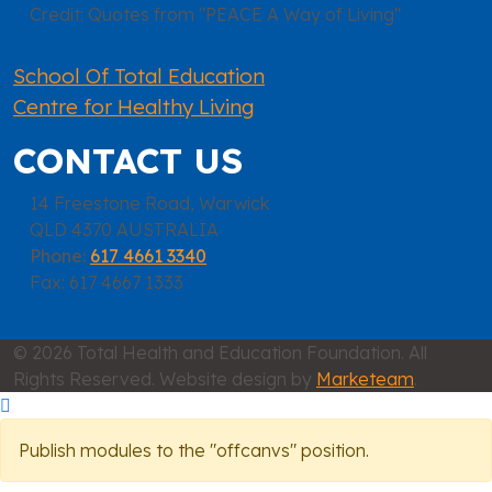
Credit: Quotes from "PEACE A Way of Living"
School Of Total Education
Centre for Healthy Living
CONTACT US
14 Freestone Road, Warwick
QLD 4370 AUSTRALIA
Phone:
617 4661 3340
Fax: 617 4667 1333
© 2026 Total Health and Education Foundation. All
Rights Reserved. Website design by
Marketeam
.
Publish modules to the "offcanvs" position.